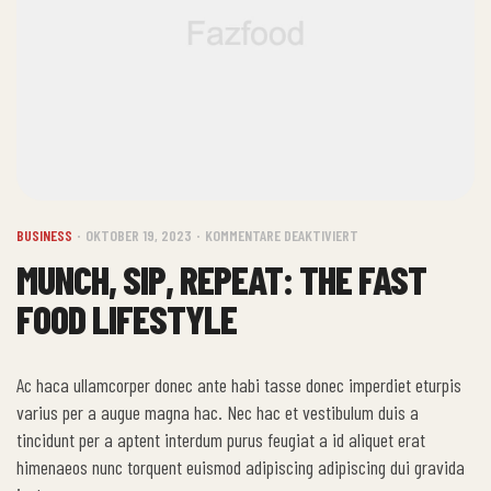
BUSINESS
OKTOBER 19, 2023
KOMMENTARE DEAKTIVIERT
MUNCH, SIP, REPEAT: THE FAST
FOOD LIFESTYLE
Ac haca ullamcorper donec ante habi tasse donec imperdiet eturpis
varius per a augue magna hac. Nec hac et vestibulum duis a
tincidunt per a aptent interdum purus feugiat a id aliquet erat
himenaeos nunc torquent euismod adipiscing adipiscing dui gravida