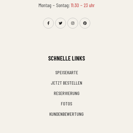
Montag – Sontag:
11:30 – 23 uhr
SCHNELLE LINKS
SPEISEKARTE
JETZT BESTELLEN
RESERVIERUNG
FOTOS
KUNDENBEWERTUNG