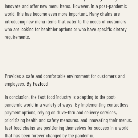
innovate and offer new menu items. However, in a post-pandemic
world, this has become even more important. Many chains are
introducing new menu items that cater to the needs of customers
who are looking for healthier options or who have specific dietary
requirements.
Provides a safe and comfortable environment for customers and
employees.
By Fazfood
In conclusion, the fast food industry is adapting to the post-
pandemic world in a variety of ways. By implementing contactless
payment options, relying on drive-thru and delivery services,
prioritizing health and safety measures, and innovating their menus,
fast food chains are positioning themselves for success in a world
that has been forever changed by the pandemic.