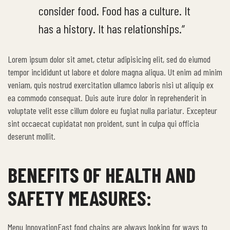
consider food. Food has a culture. It
has a history. It has relationships.”
Lorem ipsum dolor sit amet, ctetur adipisicing elit, sed do eiumod
tempor incididunt ut labore et dolore magna aliqua. Ut enim ad minim
veniam, quis nostrud exercitation ullamco laboris nisi ut aliquip ex
ea commodo consequat. Duis aute irure dolor in reprehenderit in
voluptate velit esse cillum dolore eu fugiat nulla pariatur. Excepteur
sint occaecat cupidatat non proident, sunt in culpa qui officia
deserunt mollit.
BENEFITS OF HEALTH AND
SAFETY MEASURES:
Menu InnovationFast food chains are always looking for ways to