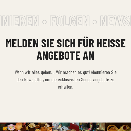
NIEREN • FOLGEN • NEWS
MELDEN SIE SICH FÜR HEISSE A
NGEBOTE AN
Wenn wir alles geben… Wir machen es gut! Abonnieren Sie
den Newsletter, um die exklusivsten Sonderangebote zu
erhalten.