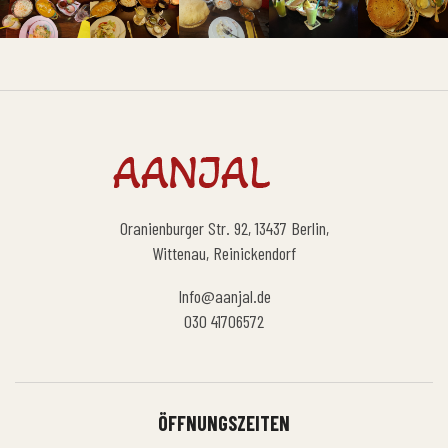
Oranienburger Str. 92, 13437 Berlin,
Wittenau, Reinickendorf
Info@aanjal.de
030 41706572
ÖFFNUNGSZEITEN