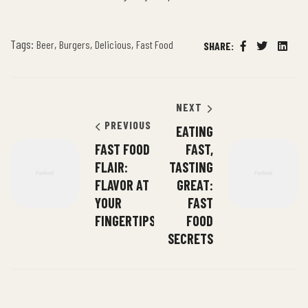
Tags:
,
,
,
Beer
Burgers
Delicious
Fast Food
SHARE:
Facebook
Twitter
Linked
NEXT
PREVIOUS
EATING
FAST FOOD
FAST,
FLAIR:
TASTING
FLAVOR AT
GREAT:
YOUR
FAST
FINGERTIPS
FOOD
SECRETS