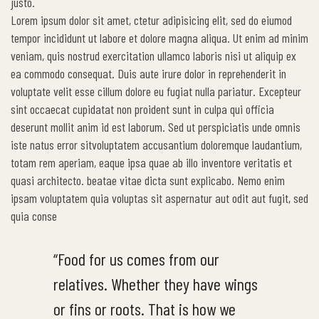
justo.
Lorem ipsum dolor sit amet, ctetur adipisicing elit, sed do eiumod
tempor incididunt ut labore et dolore magna aliqua. Ut enim ad minim
veniam, quis nostrud exercitation ullamco laboris nisi ut aliquip ex
ea commodo consequat. Duis aute irure dolor in reprehenderit in
voluptate velit esse cillum dolore eu fugiat nulla pariatur. Excepteur
sint occaecat cupidatat non proident sunt in culpa qui officia
deserunt mollit anim id est laborum. Sed ut perspiciatis unde omnis
iste natus error sitvoluptatem accusantium doloremque laudantium,
totam rem aperiam, eaque ipsa quae ab illo inventore veritatis et
quasi architecto. beatae vitae dicta sunt explicabo. Nemo enim
ipsam voluptatem quia voluptas sit aspernatur aut odit aut fugit, sed
quia conse
“Food for us comes from our
relatives. Whether they have wings
or fins or roots. That is how we