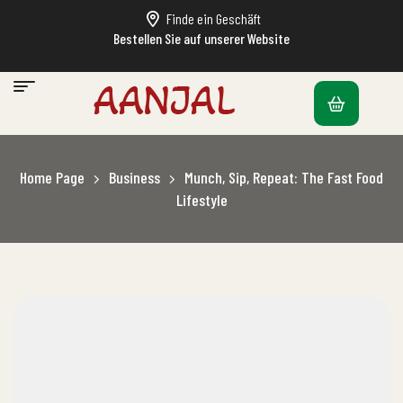
Finde ein Geschäft
Bestellen Sie auf unserer Website
Home Page
Business
Munch, Sip, Repeat: The Fast Food
Lifestyle